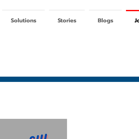
Solutions
Stories
Blogs
J