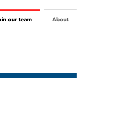
oin our team
About