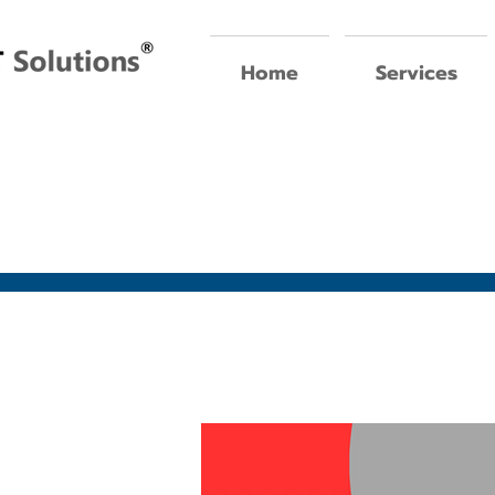
Home
Services
oin our team